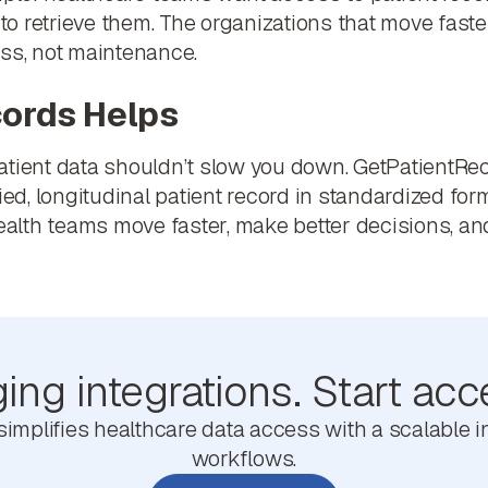
 to retrieve them. The organizations that move fastes
ess, not maintenance.
ords Helps
atient data shouldn’t slow you down. GetPatientRec
fied, longitudinal patient record in standardized fo
health teams move faster, make better decisions, and
ng integrations. Start acc
mplifies healthcare data access with a scalable in
workflows.