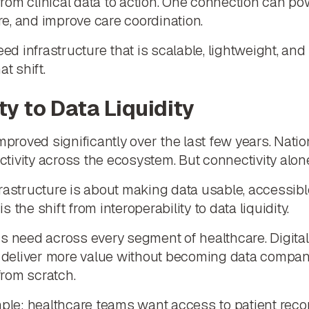
 from clinical data to action. One connection can po
are, and improve care coordination.
 infrastructure that is scalable, lightweight, and 
t shift.
ty to Data Liquidity
improved significantly over the last few years. Na
ivity across the ecosystem. But connectivity alon
rastructure is about making data usable, accessible,
is the shift from interoperability to data liquidity.
s need across every segment of healthcare. Digital
to deliver more value without becoming data compa
from scratch.
e: healthcare teams want access to patient record