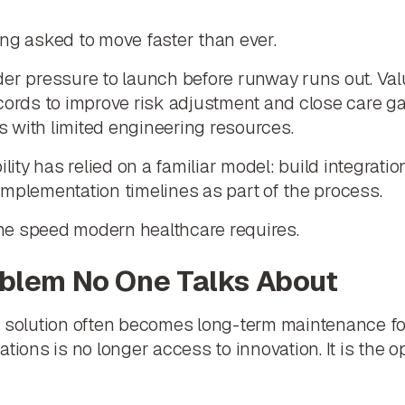
ng asked to move faster than ever.
der pressure to launch before runway runs out. Va
cords to improve risk adjustment and close care ga
 with limited engineering resources.
ility has relied on a familiar model: build integrati
mplementation timelines as part of the process.
he speed modern healthcare requires.
oblem No One Talks About
n solution often becomes long-term maintenance fo
tions is no longer access to innovation. It is the 