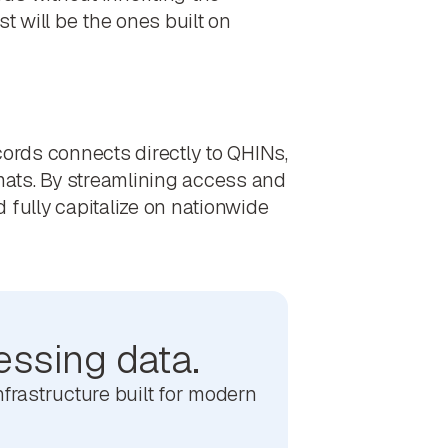
t will be the ones built on
ords connects directly to QHINs,
rmats. By streamlining access and
 fully capitalize on nationwide
essing data.
frastructure built for modern