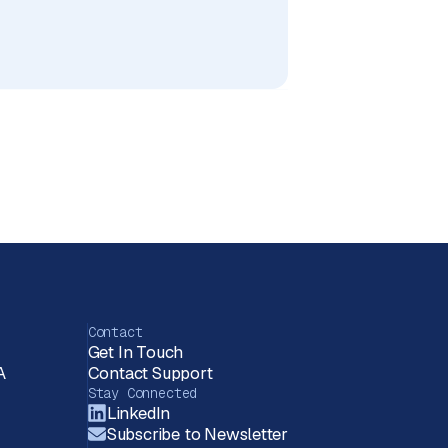
Contact
Get In Touch
A
Contact Support
Stay Connected
LinkedIn
Subscribe to Newsletter