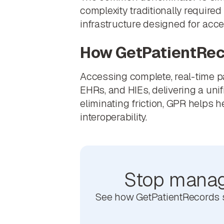
complexity traditionally required
infrastructure designed for acc
How GetPatientRec
Accessing complete, real-time p
EHRs, and HIEs, delivering a uni
eliminating friction, GPR helps 
interoperability.
Stop managi
See how GetPatientRecords si