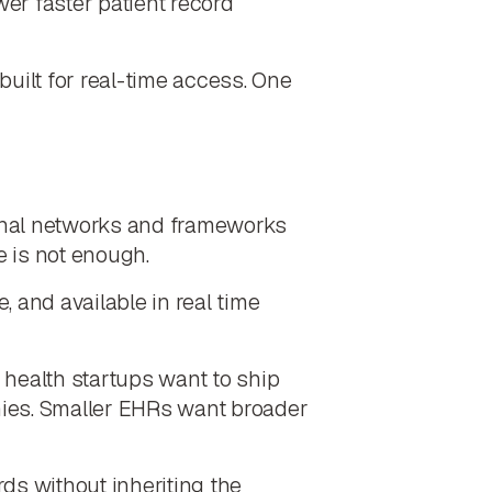
wer faster patient record
built for real-time access. One
tional networks and frameworks
e is not enough.
 and available in real time
 health startups want to ship
nies. Smaller EHRs want broader
s without inheriting the