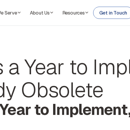
We Serve
About Us
Resources
Get in Touch
es a Year to Im
ady Obsolete
a Year to Implement,