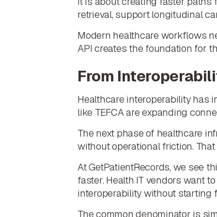
It is about creating faster paths
retrieval, support longitudinal c
Modern healthcare workflows need
API creates the foundation for tha
From Interoperabili
Healthcare interoperability has 
like TEFCA are expanding connect
The next phase of healthcare inf
without operational friction. That 
At GetPatientRecords, we see thi
faster. Health IT vendors want 
interoperability without starting 
The common denominator is simpl