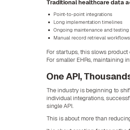
Traditional healthcare data 
Point-to-point integrations
Long implementation timelines
Ongoing maintenance and testing
Manual record retrieval workflows
For startups, this slows product
For smaller EHRs, maintaining in
One API, Thousand
The industry is beginning to shi
individual integrations, success
single API.
This is about more than reducing