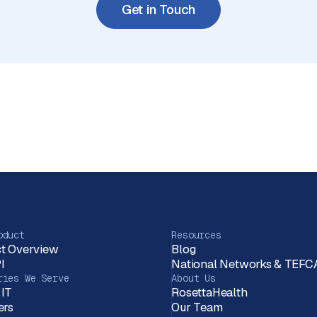
Get in Touch
oduct
Resources
t Overview
Blog
I
National Networks & TEFC
ries We Serve
About Us
 IT
RosettaHealth
ers
Our Team