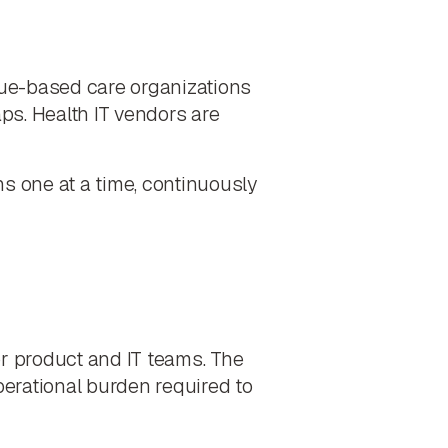
lue-based care organizations
ps. Health IT vendors are
ons one at a time, continuously
r product and IT teams. The
operational burden required to