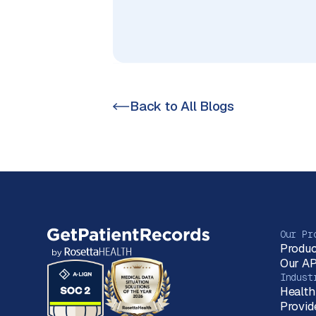
Back to All Blogs
Our Pr
Produc
Our AP
Indust
Health
Provid