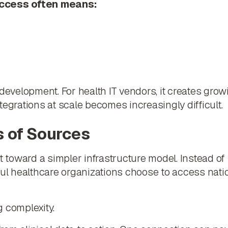
access often means:
 development. For health IT vendors, it creates gro
tegrations at scale becomes increasingly difficult.
s of Sources
ft toward a simpler infrastructure model. Instead 
ful healthcare organizations choose to access nati
 complexity.