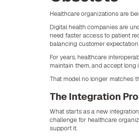
Healthcare organizations are bei
Digital health companies are un
need faster access to patient re
balancing customer expectations
For years, healthcare interoperab
maintain them, and accept long i
That model no longer matches t
The Integration Pr
What starts as a new integratio
challenge for healthcare organiza
support it.