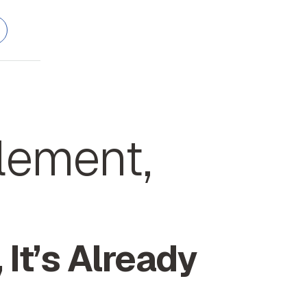
plement,
 It’s Already