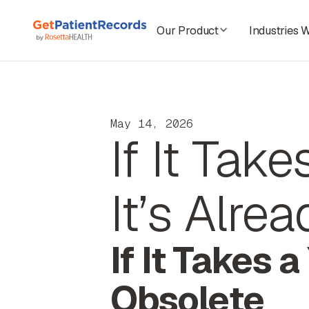
Our Product
Industries 
May 14, 2026
If It Tak
It’s Alre
If It Takes 
Obsolete