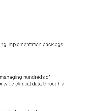
wing implementation backlogs.
of managing hundreds of
onwide clinical data through a