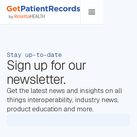
Stay up-to-date
Sign up for our
newsletter.
Get the latest news and insights on all
things interoperability, industry news,
product education and more.