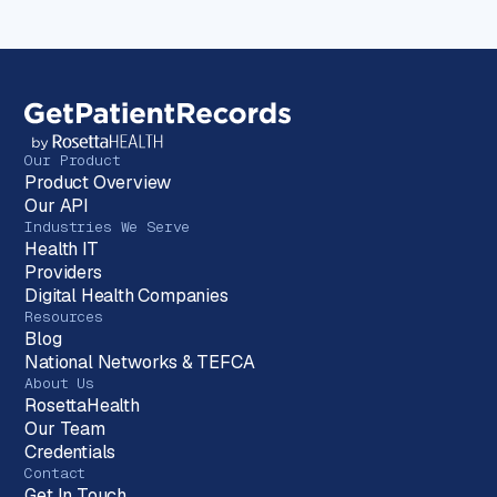
Our Product
Product Overview
Our API
Industries We Serve
Health IT
Providers
Digital Health Companies
Resources
Blog
National Networks & TEFCA
About Us
RosettaHealth
Our Team
Credentials
Contact
Get In Touch